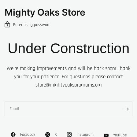
Mighty Oaks Store
Enter using password
Under Construction
We’re making improvements and will be back soon! Thank
you for your patience. For questions please contact
store@mightyoaksprograms.org
Email
Facebook
X
Instagram
YouTube