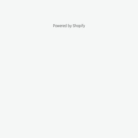
Powered by Shopify