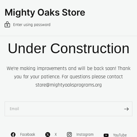
Mighty Oaks Store
Enter using password
Under Construction
We’re making improvements and will be back soon! Thank
you for your patience. For questions please contact
store@mightyoaksprograms.org
Email
Facebook
X
Instagram
YouTube