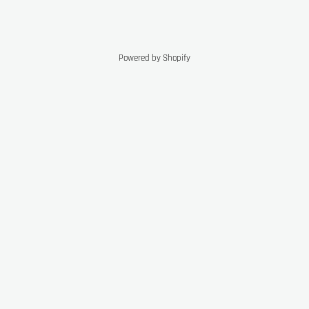
Powered by Shopify