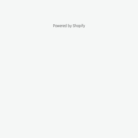
Powered by Shopify