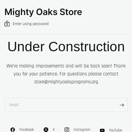
Mighty Oaks Store
Enter using password
Under Construction
We’re making improvements and will be back soon! Thank
you for your patience. For questions please contact
store@mightyoaksprograms.org
Email
Facebook
X
Instagram
YouTube